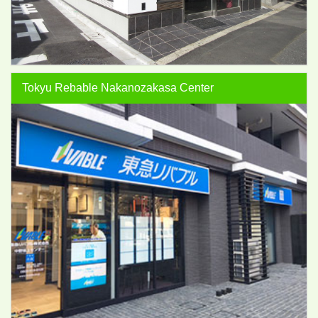
Tokyu Rebable Nakanozakasa Center