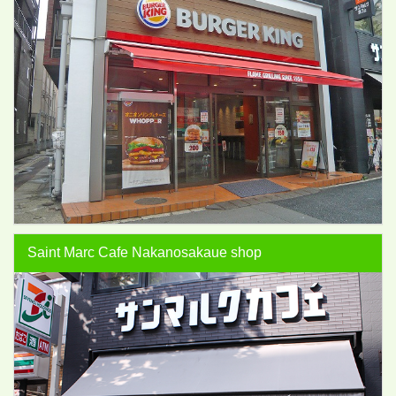
Saint Marc Cafe Nakanosakaue shop