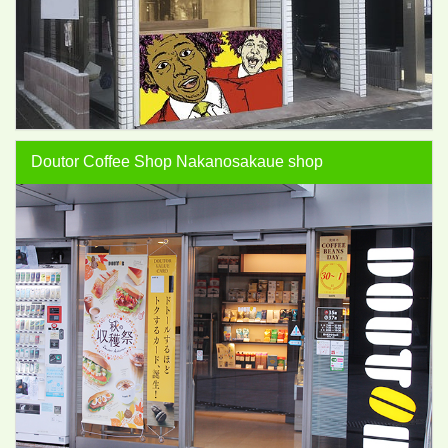
Doutor Coffee Shop Nakanosakaue shop