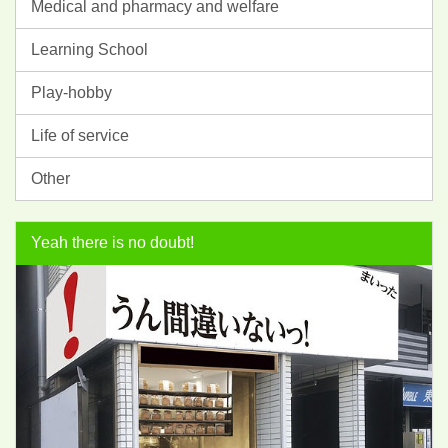
Medical and pharmacy and welfare
Learning School
Play-hobby
Life of service
Other
Yeah there is no doubt!