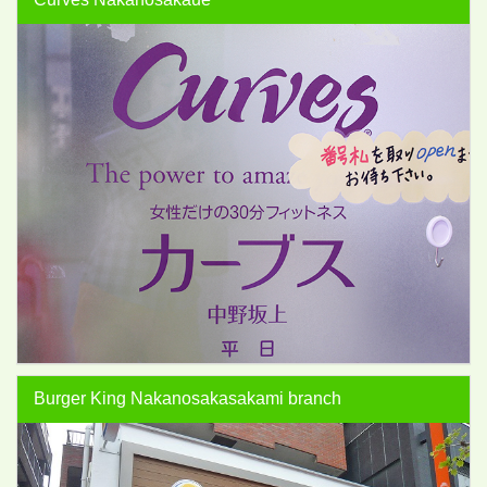
Burger King Nakanosakasakami branch