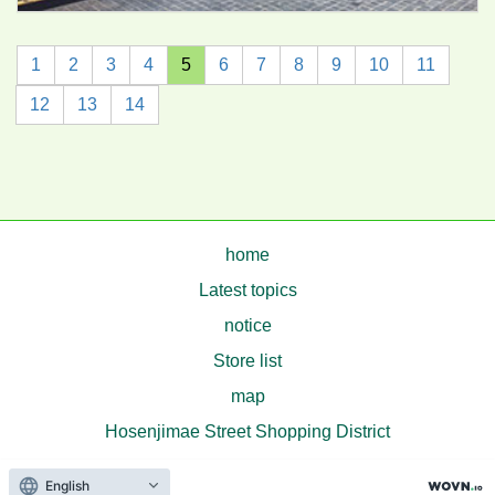
1
2
3
4
5
6
7
8
9
10
11
12
13
14
home
Latest topics
notice
Store list
map
Hosenjimae Street Shopping District
© Hosenjimae Street Shopping District
English