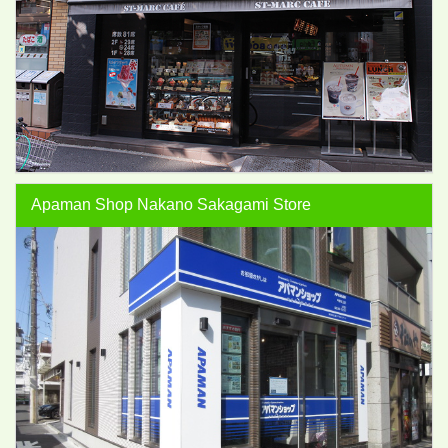
Apaman Shop Nakano Sakagami Store