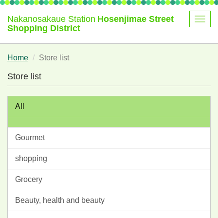
Nakanosakaue Station
Hosenjimae Street
Shopping District
Home
Store list
Store list
All
Gourmet
shopping
Grocery
Beauty, health and beauty