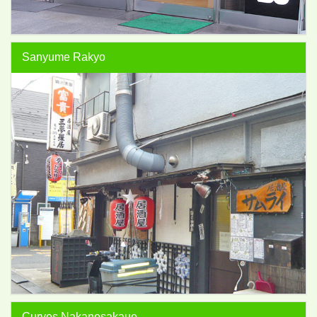
Sanyume Rakyo
Curves Nakanosakaue